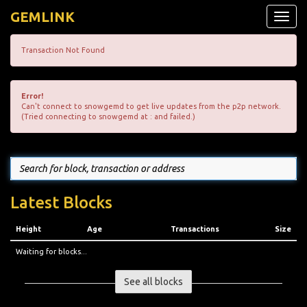
GEMLINK
Toggle
naviga
Transaction Not Found
Error!
Can't connect to snowgemd to get live updates from the p2p network.
(Tried connecting to snowgemd at : and failed.)
Latest Blocks
Height
Age
Transactions
Size
Waiting for blocks...
See all blocks