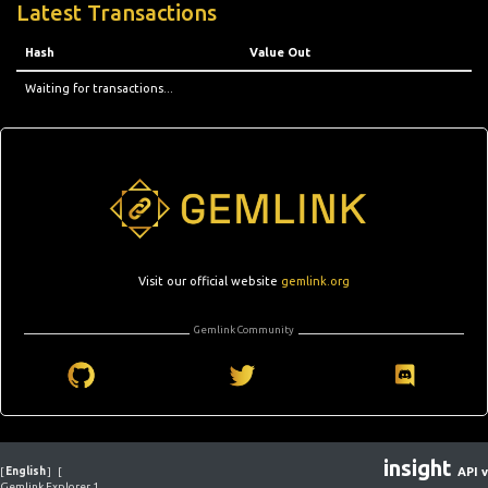
Latest Transactions
Hash
Value Out
Waiting for transactions...
Visit our official website
gemlink.org
Gemlink Community
insight
[
English
]
[
API v
Gemlink Explorer 1