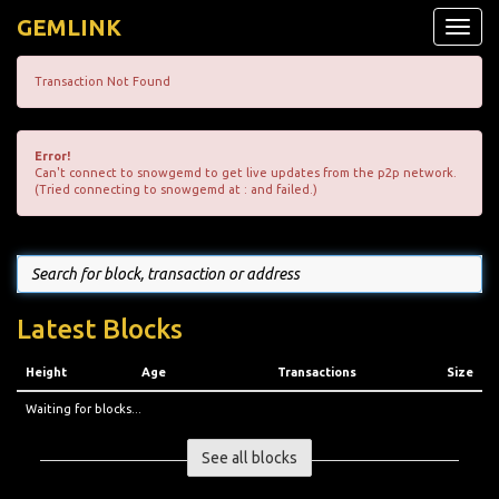
GEMLINK
Toggle
naviga
Transaction Not Found
Error!
Can't connect to snowgemd to get live updates from the p2p network.
(Tried connecting to snowgemd at : and failed.)
Latest Blocks
Height
Age
Transactions
Size
Waiting for blocks...
See all blocks