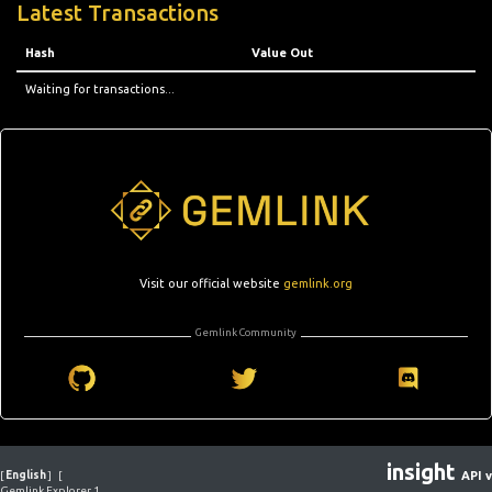
Latest Transactions
Hash
Value Out
Waiting for transactions...
Visit our official website
gemlink.org
Gemlink Community
insight
[
English
]
[
API v
Gemlink Explorer 1