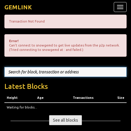
GEMLINK
Toggle
naviga
Transaction Not Found
Error!
Can't connect to snowgemd to get live updates from the p2p network.
(Tried connecting to snowgemd at : and failed.)
Latest Blocks
Height
Age
Transactions
Size
Waiting for blocks...
See all blocks