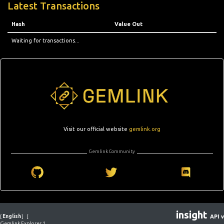
Latest Transactions
Hash
Value Out
Waiting for transactions...
Visit our official website
gemlink.org
Gemlink Community
insight
[
English
]
[
API v
Gemlink Explorer 1