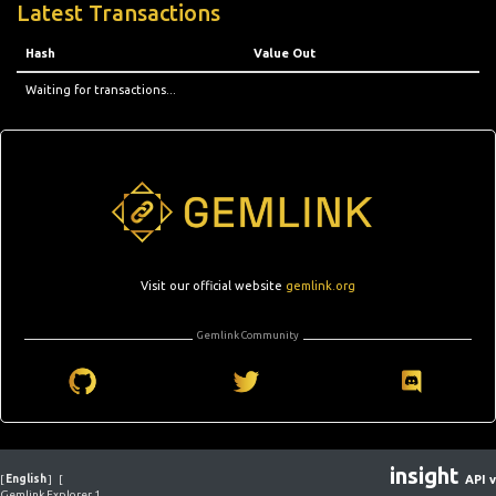
Latest Transactions
Hash
Value Out
Waiting for transactions...
Visit our official website
gemlink.org
Gemlink Community
insight
[
English
]
[
API v
Gemlink Explorer 1