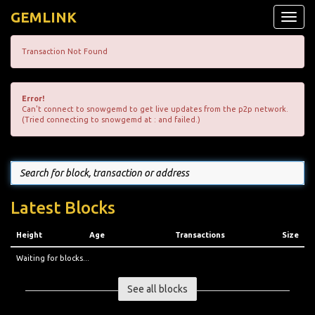
GEMLINK
Toggle
naviga
Transaction Not Found
Error!
Can't connect to snowgemd to get live updates from the p2p network.
(Tried connecting to snowgemd at : and failed.)
Latest Blocks
Height
Age
Transactions
Size
Waiting for blocks...
See all blocks