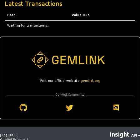
Latest Transactions
Hash
Value Out
Waiting for transactions...
Visit our official website
gemlink.org
Gemlink Community
insight
[
English
]
[
API v
Gemlink Explorer 1