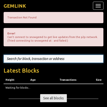
GEMLINK
Toggle
naviga
Transaction Not Found
Error!
Can't connect to snowgemd to get live updates from the p2p network.
(Tried connecting to snowgemd at : and failed.)
Latest Blocks
Height
Age
Transactions
Size
Waiting for blocks...
See all blocks