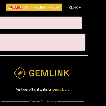
GLINK
ERROR
·
Conn
·
NetHash
·
Height
Visit our official website
gemlink.org
Gemlink Community