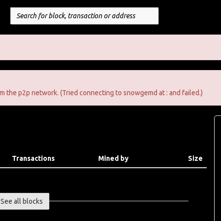
m the p2p network. (Tried connecting to snowgemd at : and failed.)
Transactions
Mined by
Size
See all blocks