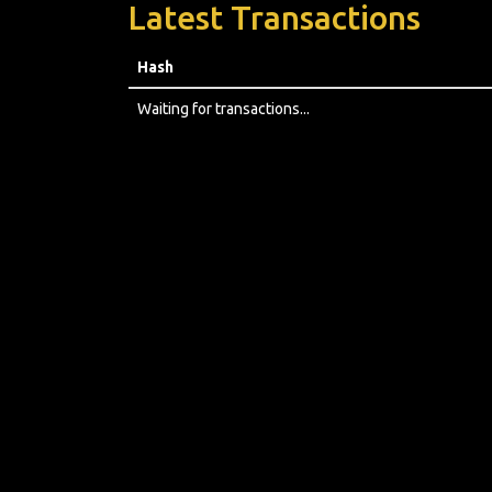
Latest Transactions
Hash
Waiting for transactions...