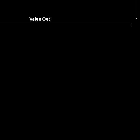
Value Out