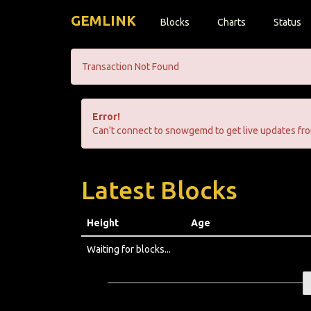
GEMLINK
Blocks
Charts
Status
Transaction Not Found
Error!
Can't connect to snowgemd to get live updates fro
Latest Blocks
Height
Age
Waiting for blocks...