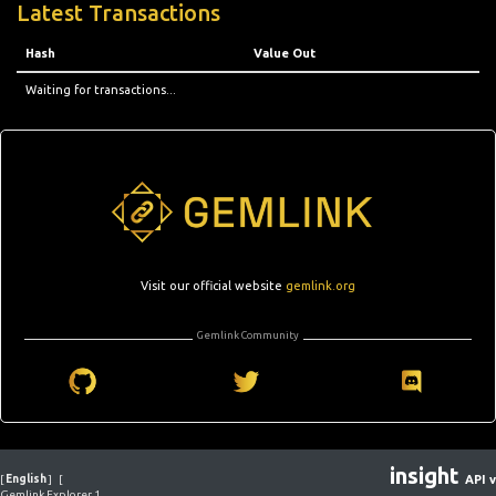
Latest Transactions
Hash
Value Out
Waiting for transactions...
Visit our official website
gemlink.org
Gemlink Community
insight
[
English
]
[
API v
Gemlink Explorer 1