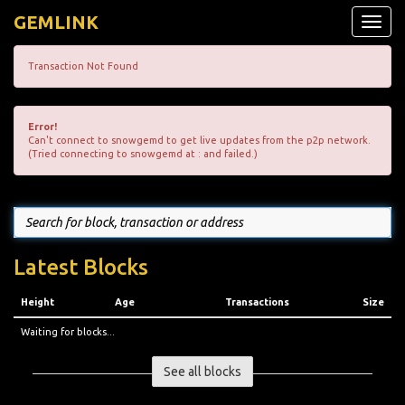
GEMLINK
Toggle
naviga
Transaction Not Found
Error!
Can't connect to snowgemd to get live updates from the p2p network.
(Tried connecting to snowgemd at : and failed.)
Latest Blocks
Height
Age
Transactions
Size
Waiting for blocks...
See all blocks