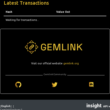
Latest Transactions
Hash
Value Out
Waiting for transactions...
Visit our official website
gemlink.org
Gemlink Community
insight
[
English
]
[
API v
Gemlink Explorer 1