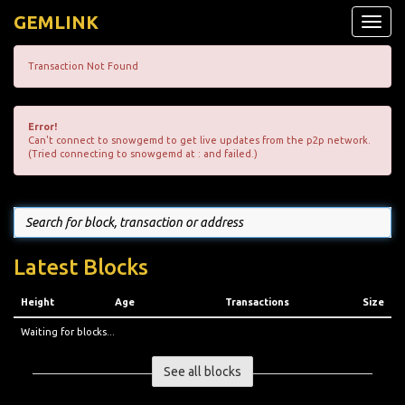
GEMLINK
Toggle
naviga
Transaction Not Found
Error!
Can't connect to snowgemd to get live updates from the p2p network.
(Tried connecting to snowgemd at : and failed.)
Latest Blocks
Height
Age
Transactions
Size
Waiting for blocks...
See all blocks