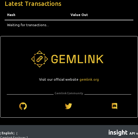
Latest Transactions
Hash
Value Out
Waiting for transactions...
Visit our official website
gemlink.org
Gemlink Community
insight
[
English
]
[
API v
Gemlink Explorer 1