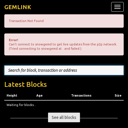
GEMLINK
Toggle
naviga
Transaction Not Found
Error!
Can't connect to snowgemd to get live updates from the p2p network.
(Tried connecting to snowgemd at : and failed.)
Latest Blocks
Height
Age
Transactions
Size
Waiting for blocks...
See all blocks