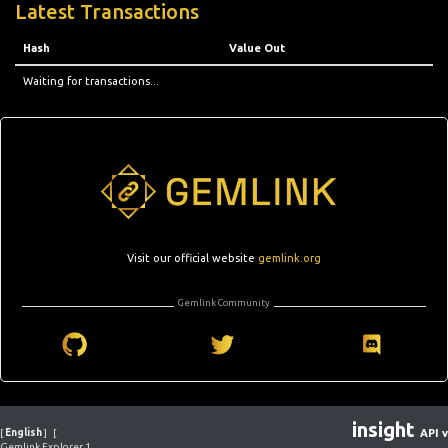
Latest Transactions
Hash
Value Out
Waiting for transactions...
Visit our official website
gemlink.org
Gemlink Community
insight
[
English
]
[
API v
Gemlink Explorer 1