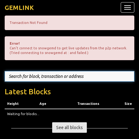
GEMLINK
Toggle
naviga
Transaction Not Found
Error!
Can't connect to snowgemd to get live updates from the p2p network.
(Tried connecting to snowgemd at : and failed.)
Latest Blocks
Height
Age
Transactions
Size
Waiting for blocks...
See all blocks