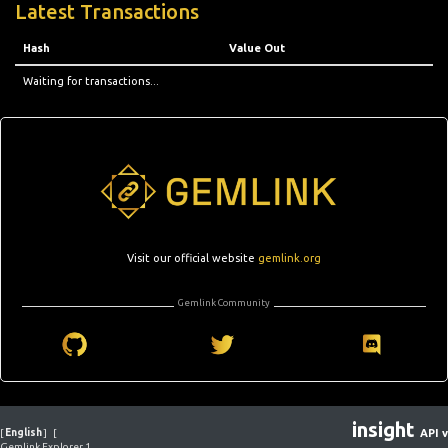
Latest Transactions
Hash
Value Out
Waiting for transactions...
Visit our official website
gemlink.org
Gemlink Community
insight
[
English
]
[
API v
Gemlink Explorer 1