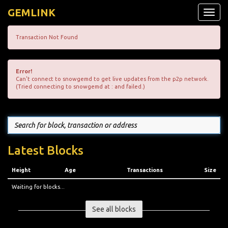
GEMLINK
Toggle
naviga
Transaction Not Found
Error!
Can't connect to snowgemd to get live updates from the p2p network.
(Tried connecting to snowgemd at : and failed.)
Latest Blocks
Height
Age
Transactions
Size
Waiting for blocks...
See all blocks