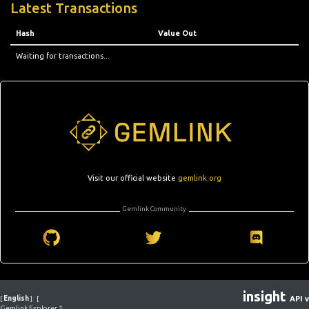
Latest Transactions
Hash
Value Out
Waiting for transactions...
Visit our official website
gemlink.org
Gemlink Community
insight
[
English
]
[
API v
Gemlink Explorer 1