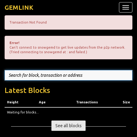
GEMLINK
Toggle
naviga
Transaction Not Found
Error!
Can't connect to snowgemd to get live updates from the p2p network.
(Tried connecting to snowgemd at : and failed.)
Latest Blocks
Height
Age
Transactions
Size
Waiting for blocks...
See all blocks