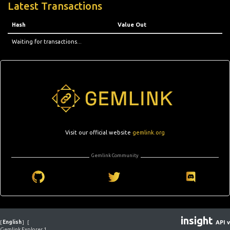
Latest Transactions
Hash
Value Out
Waiting for transactions...
Visit our official website
gemlink.org
Gemlink Community
insight
[
English
]
[
API v
Gemlink Explorer 1