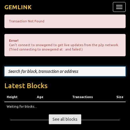
GEMLINK
Toggle
naviga
Transaction Not Found
Error!
Can't connect to snowgemd to get live updates from the p2p network.
(Tried connecting to snowgemd at : and failed.)
Latest Blocks
Height
Age
Transactions
Size
Waiting for blocks...
See all blocks