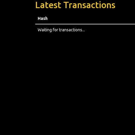
Latest Transactions
Hash
Waiting for transactions...