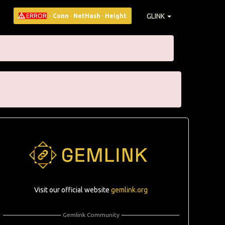
GLINK
ERROR
·
Conn
·
NetHash
·
Height
Visit our official website
gemlink.org
Gemlink Community