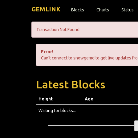
GEMLINK
Blocks
Charts
Status
Transaction Not Found
Error!
Can't connect to snowgemd to get live updates fro
Latest Blocks
Height
Age
Waiting for blocks...