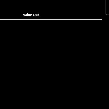
Value Out