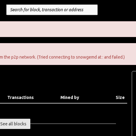
m the p2p network. (Tried connecting to snowgemd at : and failed.)
Transactions
Mined by
Size
See all blocks