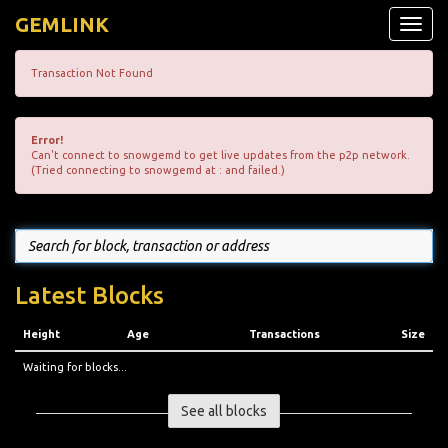
GEMLINK
Toggle
naviga
Transaction Not Found
Error!
Can't connect to snowgemd to get live updates from the p2p network.
(Tried connecting to snowgemd at : and failed.)
Latest Blocks
Height
Age
Transactions
Size
Waiting for blocks...
See all blocks