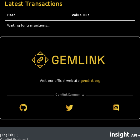
Latest Transactions
Hash
Value Out
Waiting for transactions...
Visit our official website
gemlink.org
Gemlink Community
insight
[
English
]
[
API v
Gemlink Explorer 1