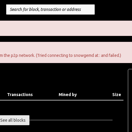
m the p2p network. (Tried connecting to snowgemd at : and failed.)
Transactions
Mined by
Size
See all blocks