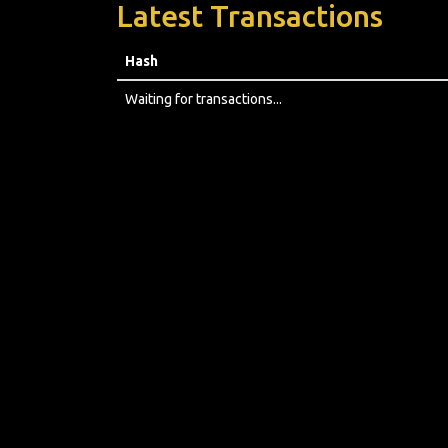
Latest Transactions
Hash
Waiting for transactions...