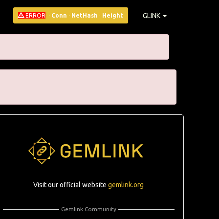
GLINK
ERROR
·
Conn
·
NetHash
·
Height
Visit our official website
gemlink.org
Gemlink Community