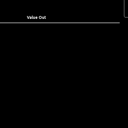
Value Out