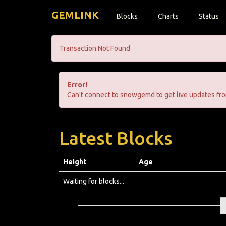
GEMLINK
Blocks
Charts
Status
Transaction Not Found
Error!
Can't connect to snowgemd to get live updates fro
Latest Blocks
Height
Age
Waiting for blocks...