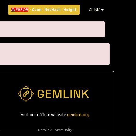
GLINK
ERROR
·
Conn
·
NetHash
·
Height
Visit our official website
gemlink.org
Gemlink Community