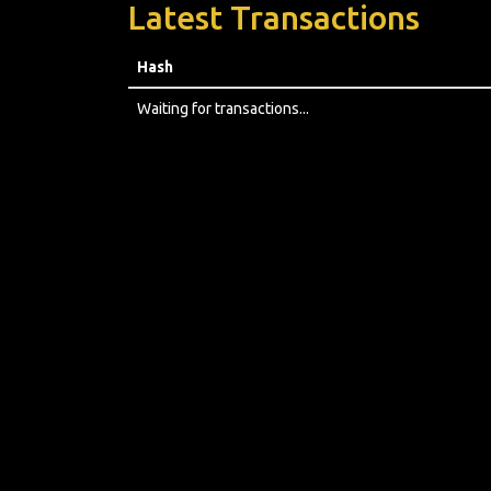
Latest Transactions
Hash
Waiting for transactions...