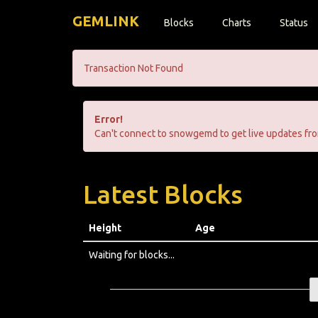
GEMLINK
Blocks
Charts
Status
Transaction Not Found
Error!
Can't connect to snowgemd to get live updates fro
Latest Blocks
Height
Age
Waiting for blocks...