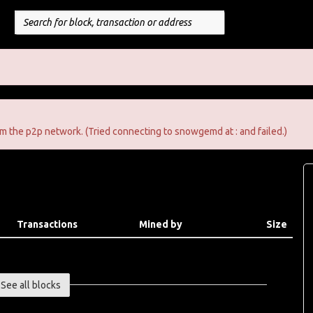
m the p2p network. (Tried connecting to snowgemd at : and failed.)
Transactions
Mined by
Size
See all blocks