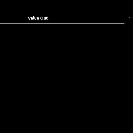
Value Out