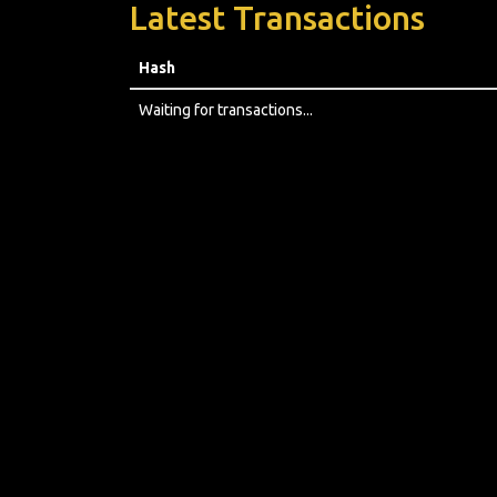
Latest Transactions
Hash
Waiting for transactions...