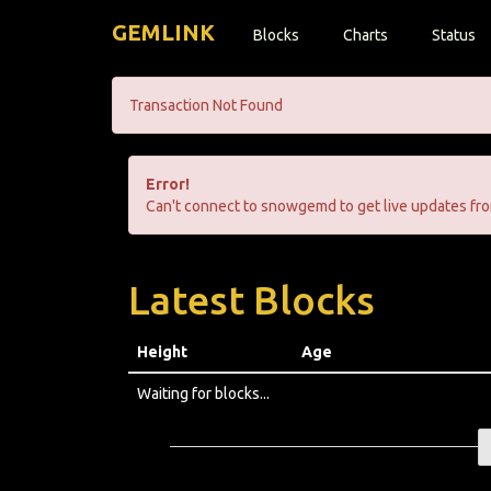
GEMLINK
Blocks
Charts
Status
Transaction Not Found
Error!
Can't connect to snowgemd to get live updates fro
Latest Blocks
Height
Age
Waiting for blocks...