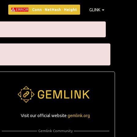
GLINK
ERROR
·
Conn
·
NetHash
·
Height
Visit our official website
gemlink.org
Gemlink Community