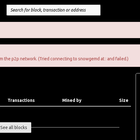
m the p2p network. (Tried connecting to snowgemd at : and failed.)
Transactions
Mined by
Size
See all blocks