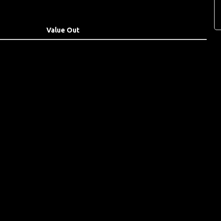
Value Out