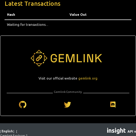
Latest Transactions
Hash
Value Out
Waiting for transactions...
Visit our official website
gemlink.org
Gemlink Community
insight
[
English
]
[
API v
Gemlink Explorer 1