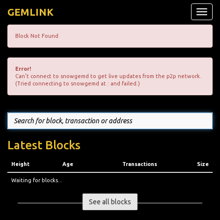
GEMLINK
Toggle
naviga
Block Not Found
Error!
Can't connect to snowgemd to get live updates from the p2p network.
(Tried connecting to snowgemd at : and failed.)
Latest Blocks
Height
Age
Transactions
Size
Waiting for blocks...
See all blocks