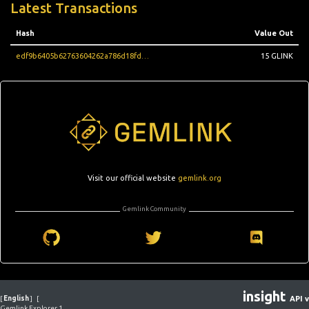
Latest Transactions
Hash
Value Out
edf9b6405b62763604262a786d18fd3d27da0a195e88b273cf0411cac5aaf385
15 GLINK
Visit our official website
gemlink.org
Gemlink Community
insight
[
English
]
[
API v
Gemlink Explorer 1