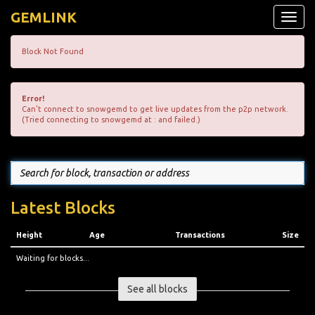
GEMLINK
Toggle
naviga
Block Not Found
Error!
Can't connect to snowgemd to get live updates from the p2p network.
(Tried connecting to snowgemd at : and failed.)
Latest Blocks
Height
Age
Transactions
Size
Waiting for blocks...
See all blocks