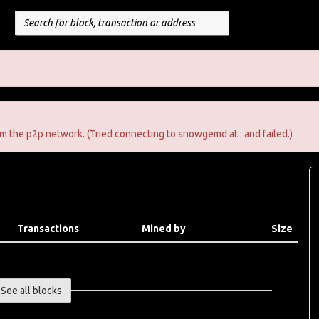
m the p2p network. (Tried connecting to snowgemd at : and failed.)
Transactions
Mined by
Size
See all blocks