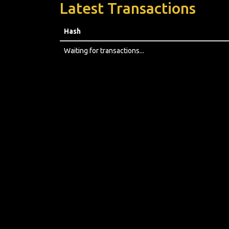
Latest Transactions
Hash
Waiting for transactions...