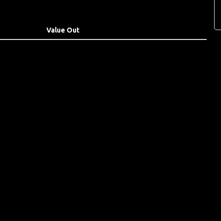
Value Out