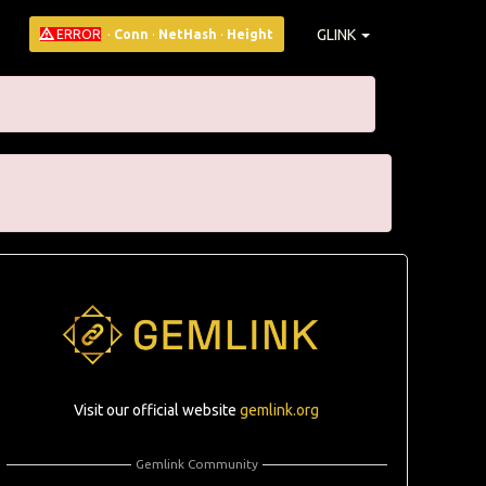
GLINK
ERROR
·
Conn
·
NetHash
·
Height
Visit our official website
gemlink.org
Gemlink Community