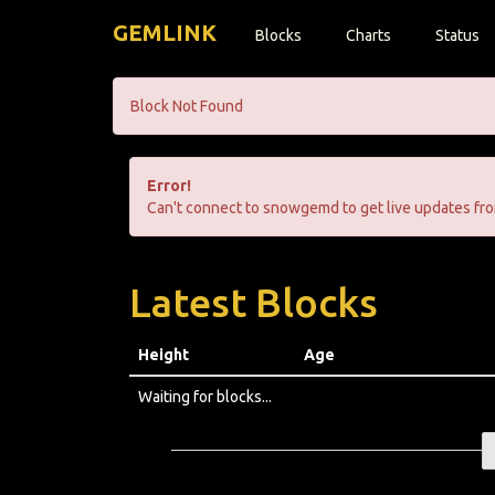
GEMLINK
Blocks
Charts
Status
Block Not Found
Error!
Can't connect to snowgemd to get live updates fro
Latest Blocks
Height
Age
Waiting for blocks...