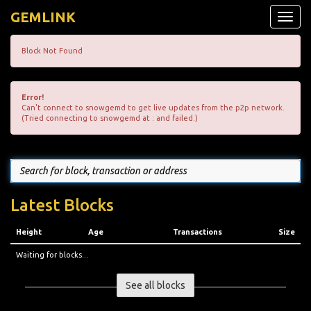
GEMLINK
Toggle
naviga
Block Not Found
Error!
Can't connect to snowgemd to get live updates from the p2p network.
(Tried connecting to snowgemd at : and failed.)
Latest Blocks
Height
Age
Transactions
Size
Waiting for blocks...
See all blocks