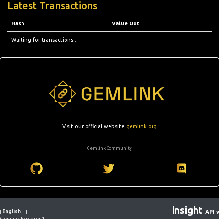
Latest Transactions
Hash
Value Out
Waiting for transactions...
Visit our official website
gemlink.org
Gemlink Community
insight
[
English
]
[
API v
Gemlink Explorer 1