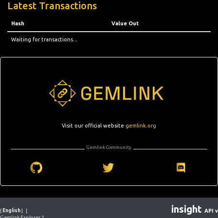
Latest Transactions
Hash
Value Out
Waiting for transactions...
Visit our official website
gemlink.org
Gemlink Community
insight
[
English
]
[
API v
Gemlink Explorer 1