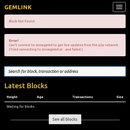
GEMLINK
Toggle
naviga
Block Not Found
Error!
Can't connect to snowgemd to get live updates from the p2p network.
(Tried connecting to snowgemd at : and failed.)
Latest Blocks
Height
Age
Transactions
Size
Waiting for blocks...
See all blocks