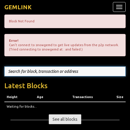
GEMLINK
Toggle
naviga
Block Not Found
Error!
Can't connect to snowgemd to get live updates from the p2p network.
(Tried connecting to snowgemd at : and failed.)
Latest Blocks
Height
Age
Transactions
Size
Waiting for blocks...
See all blocks