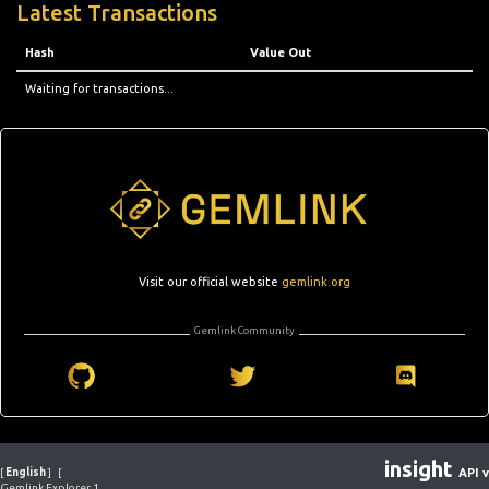
Latest Transactions
Hash
Value Out
Waiting for transactions...
Visit our official website
gemlink.org
Gemlink Community
insight
[
English
]
[
API v
Gemlink Explorer 1