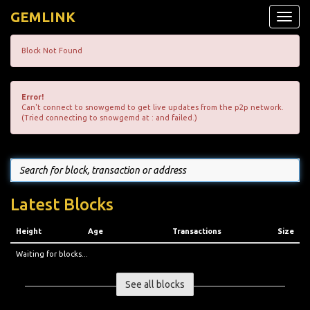
GEMLINK
Toggle
naviga
Block Not Found
Error!
Can't connect to snowgemd to get live updates from the p2p network.
(Tried connecting to snowgemd at : and failed.)
Latest Blocks
Height
Age
Transactions
Size
Waiting for blocks...
See all blocks