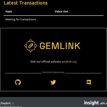
Latest Transactions
Hash
Value Out
Waiting for transactions...
Visit our official website
gemlink.org
Gemlink Community
insight
[
English
]
[
API v
Gemlink Explorer 1