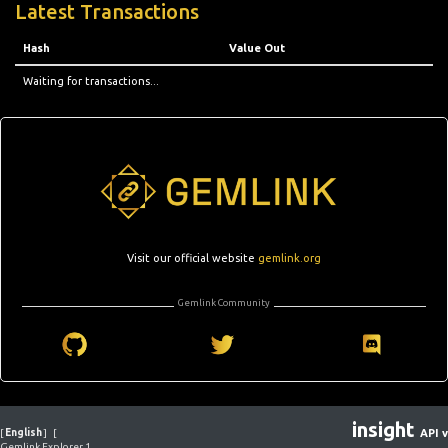
Latest Transactions
Hash
Value Out
Waiting for transactions...
Visit our official website
gemlink.org
Gemlink Community
insight
[
English
]
[
API v
Gemlink Explorer 1