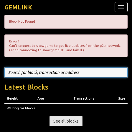
GEMLINK
Toggle
naviga
Block Not Found
Error!
Can't connect to snowgemd to get live updates from the p2p network.
(Tried connecting to snowgemd at : and failed.)
Latest Blocks
Height
Age
Transactions
Size
Waiting for blocks...
See all blocks