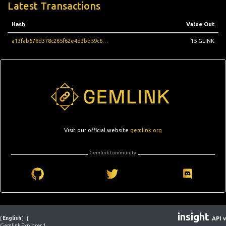
Latest Transactions
Hash
Value Out
a13fab678d378c265f62e4d3bb59c628cdc8966f06a2a94510891edd833ec962
15 GLINK
Visit our official website
gemlink.org
Gemlink Community
insight
[
English
]
[
API v
Gemlink Explorer 1