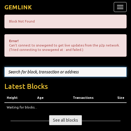
GEMLINK
Toggle
naviga
Block Not Found
Error!
Can't connect to snowgemd to get live updates from the p2p network.
(Tried connecting to snowgemd at : and failed.)
Latest Blocks
Height
Age
Transactions
Size
Waiting for blocks...
See all blocks