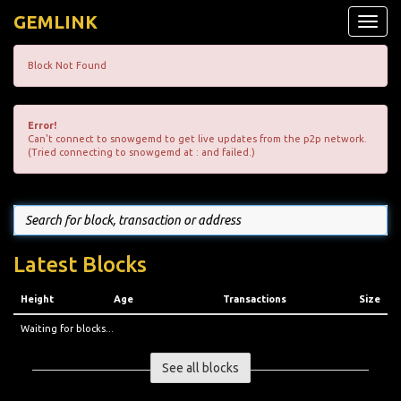
GEMLINK
Toggle
naviga
Block Not Found
Error!
Can't connect to snowgemd to get live updates from the p2p network.
(Tried connecting to snowgemd at : and failed.)
Latest Blocks
Height
Age
Transactions
Size
Waiting for blocks...
See all blocks