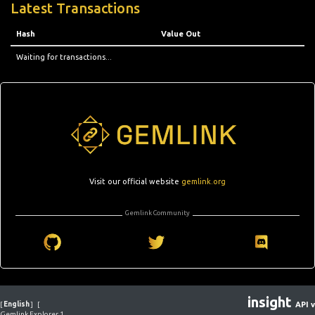
Latest Transactions
Hash
Value Out
Waiting for transactions...
Visit our official website
gemlink.org
Gemlink Community
insight
[
English
]
[
API v
Gemlink Explorer 1