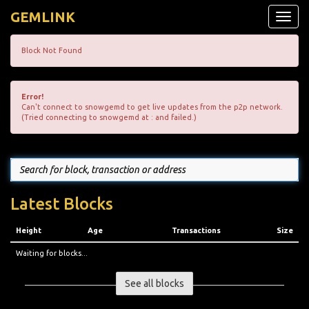
GEMLINK
Toggle
naviga
Block Not Found
Error!
Can't connect to snowgemd to get live updates from the p2p network.
(Tried connecting to snowgemd at : and failed.)
Latest Blocks
Height
Age
Transactions
Size
Waiting for blocks...
See all blocks