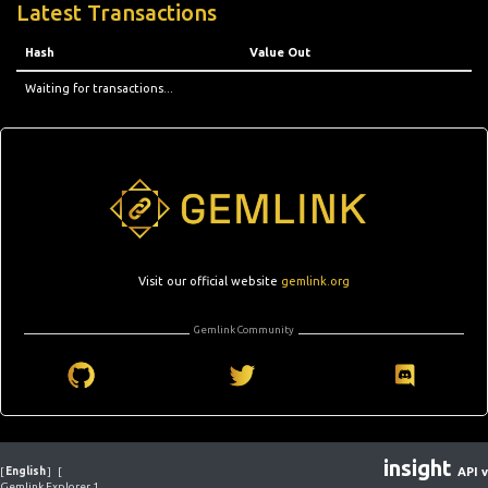
Latest Transactions
Hash
Value Out
Waiting for transactions...
Visit our official website
gemlink.org
Gemlink Community
insight
[
English
]
[
API v
Gemlink Explorer 1