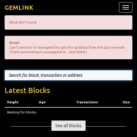
GEMLINK
Toggle
naviga
Block Not Found
Error!
Can't connect to snowgemd to get live updates from the p2p network.
(Tried connecting to snowgemd at : and failed.)
Latest Blocks
Height
Age
Transactions
Size
Waiting for blocks...
See all blocks