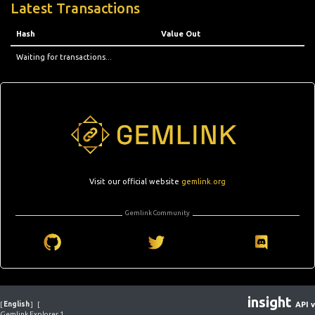
Latest Transactions
Hash
Value Out
Waiting for transactions...
Visit our official website
gemlink.org
Gemlink Community
insight
[
English
]
[
API v
Gemlink Explorer 1