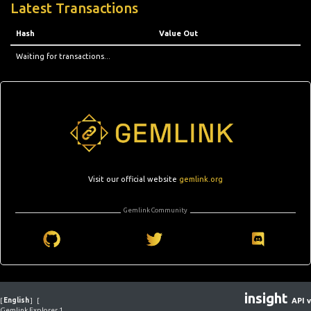
Latest Transactions
Hash
Value Out
Waiting for transactions...
Visit our official website
gemlink.org
Gemlink Community
insight
[
English
]
[
API v
Gemlink Explorer 1