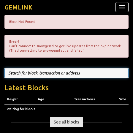
GEMLINK
Toggle
naviga
Block Not Found
Error!
Can't connect to snowgemd to get live updates from the p2p network.
(Tried connecting to snowgemd at : and failed.)
Latest Blocks
Height
Age
Transactions
Size
Waiting for blocks...
See all blocks