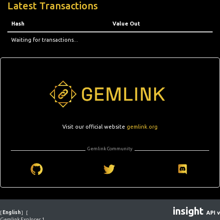
Latest Transactions
Hash
Value Out
Waiting for transactions...
Visit our official website
gemlink.org
Gemlink Community
insight
[
English
]
[
API v
Gemlink Explorer 1