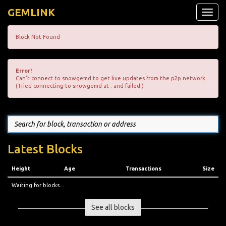
GEMLINK
Toggle
naviga
Block Not Found
Error!
Can't connect to snowgemd to get live updates from the p2p network.
(Tried connecting to snowgemd at : and failed.)
Latest Blocks
Height
Age
Transactions
Size
Waiting for blocks...
See all blocks