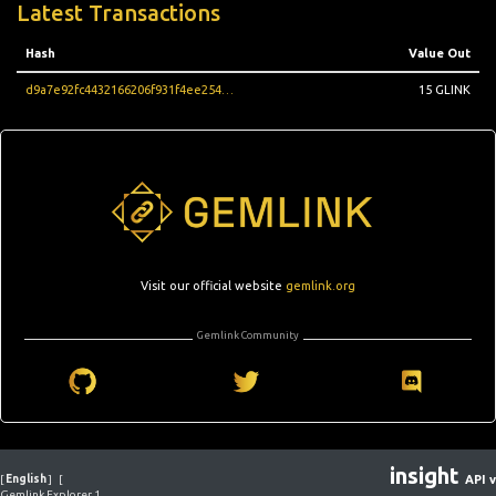
Latest Transactions
Hash
Value Out
d9a7e92fc4432166206f931f4ee25488eb60048d1446bb299967c72ecbcb947a
15 GLINK
Visit our official website
gemlink.org
Gemlink Community
insight
[
English
]
[
API v
Gemlink Explorer 1