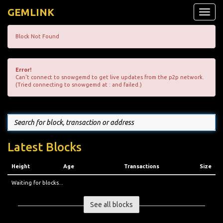
GEMLINK
Toggle
naviga
Block Not Found
Error!
Can't connect to snowgemd to get live updates from the p2p network.
(Tried connecting to snowgemd at : and failed.)
Latest Blocks
Height
Age
Transactions
Size
Waiting for blocks...
See all blocks