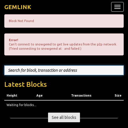
GEMLINK
Toggle
naviga
Block Not Found
Error!
Can't connect to snowgemd to get live updates from the p2p network.
(Tried connecting to snowgemd at : and failed.)
Latest Blocks
Height
Age
Transactions
Size
Waiting for blocks...
See all blocks