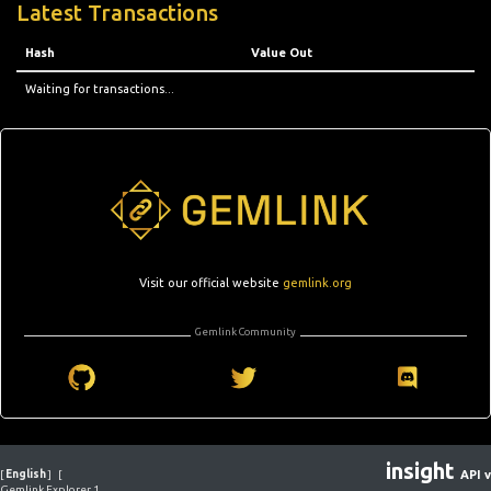
Latest Transactions
Hash
Value Out
Waiting for transactions...
Visit our official website
gemlink.org
Gemlink Community
insight
[
English
]
[
API v
Gemlink Explorer 1