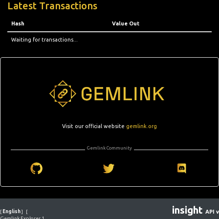
Latest Transactions
Hash
Value Out
Waiting for transactions...
Visit our official website
gemlink.org
Gemlink Community
insight
[
English
]
[
API v
Gemlink Explorer 1