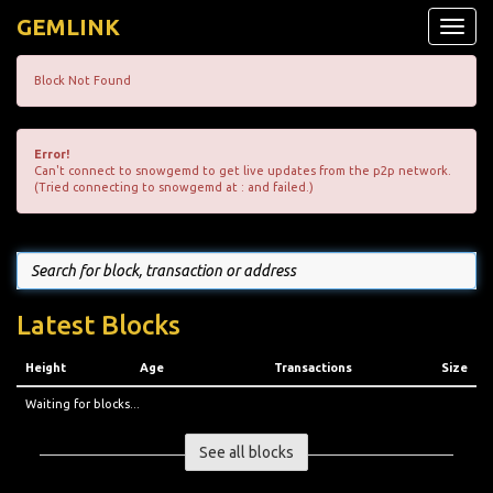
GEMLINK
Toggle
naviga
Block Not Found
Error!
Can't connect to snowgemd to get live updates from the p2p network.
(Tried connecting to snowgemd at : and failed.)
Latest Blocks
Height
Age
Transactions
Size
Waiting for blocks...
See all blocks