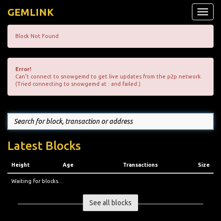
GEMLINK
Toggle
naviga
Block Not Found
Error!
Can't connect to snowgemd to get live updates from the p2p network.
(Tried connecting to snowgemd at : and failed.)
Latest Blocks
Height
Age
Transactions
Size
Waiting for blocks...
See all blocks