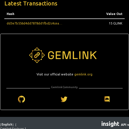
Latest Transactions
Hash
Value Out
dd3e7b556d4dd7878dd1fbd2c4ceacba8e3e120e1430e209609e8ba73bc2de45
15 GLINK
Visit our official website
gemlink.org
Gemlink Community
insight
[
English
]
[
API v
Gemlink Explorer 1