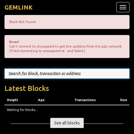
GEMLINK
Toggle
naviga
Block Not Found
Error!
Can't connect to snowgemd to get live updates from the p2p network.
(Tried connecting to snowgemd at : and failed.)
Latest Blocks
Height
Age
Transactions
Size
Waiting for blocks...
See all blocks