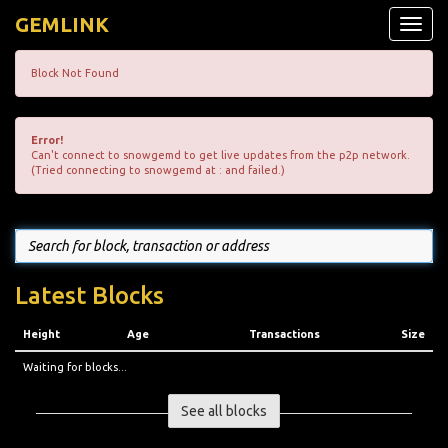
GEMLINK
Toggle
naviga
Block Not Found
Error!
Can't connect to snowgemd to get live updates from the p2p network.
(Tried connecting to snowgemd at : and failed.)
Latest Blocks
Height
Age
Transactions
Size
Waiting for blocks...
See all blocks