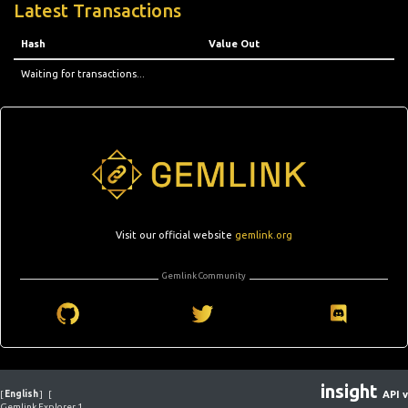
Latest Transactions
Hash
Value Out
Waiting for transactions...
Visit our official website
gemlink.org
Gemlink Community
insight
[
English
]
[
API v
Gemlink Explorer 1