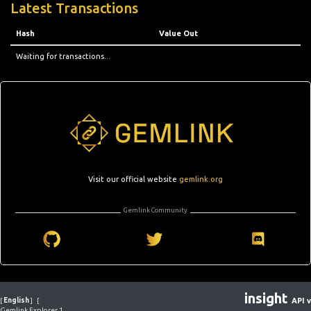
Latest Transactions
Hash
Value Out
Waiting for transactions...
Visit our official website
gemlink.org
Gemlink Community
insight
[
English
]
[
API v
Gemlink Explorer 1