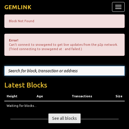
GEMLINK
Toggle
naviga
Block Not Found
Error!
Can't connect to snowgemd to get live updates from the p2p network.
(Tried connecting to snowgemd at : and failed.)
Latest Blocks
Height
Age
Transactions
Size
Waiting for blocks...
See all blocks