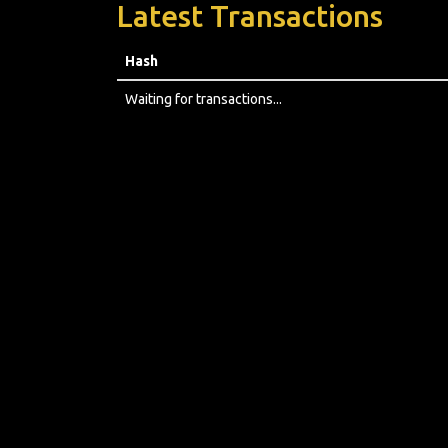
Latest Transactions
Hash
Waiting for transactions...