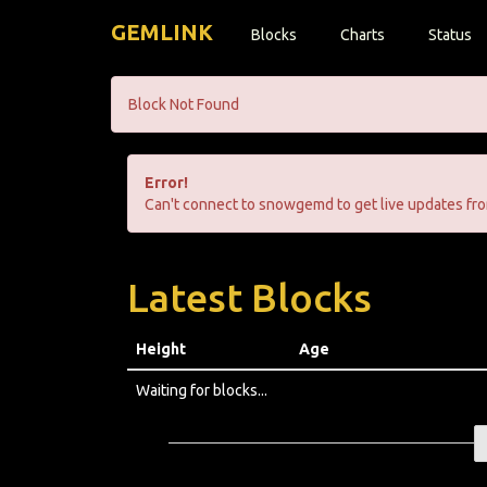
GEMLINK
Blocks
Charts
Status
Block Not Found
Error!
Can't connect to snowgemd to get live updates fro
Latest Blocks
Height
Age
Waiting for blocks...