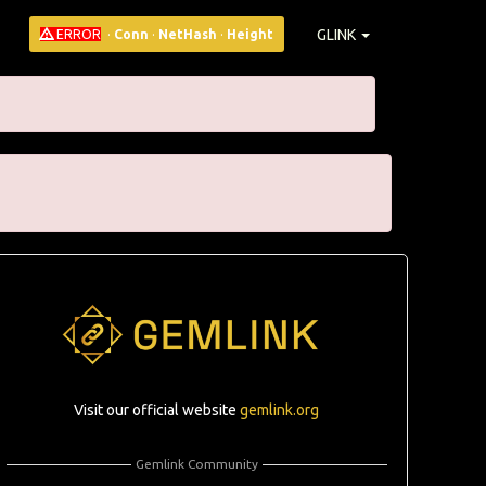
GLINK
ERROR
·
Conn
·
NetHash
·
Height
Visit our official website
gemlink.org
Gemlink Community