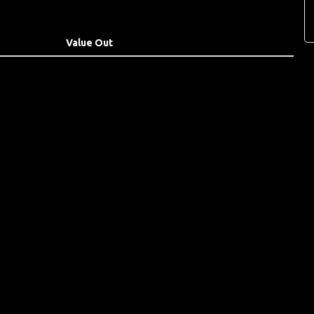
Value Out