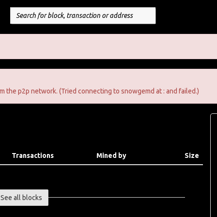
m the p2p network. (Tried connecting to snowgemd at : and failed.)
Transactions
Mined by
Size
See all blocks