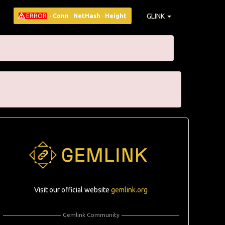
GLINK
ERROR
·
Conn
·
NetHash
·
Height
Visit our official website
gemlink.org
Gemlink Community