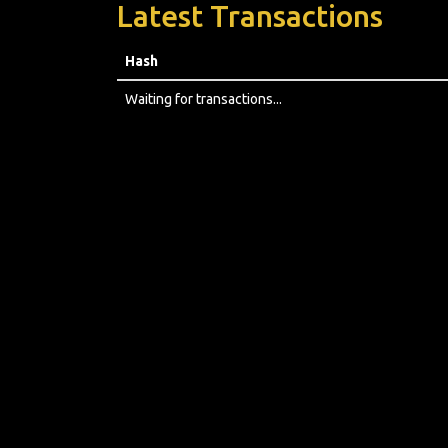
Latest Transactions
Hash
Waiting for transactions...