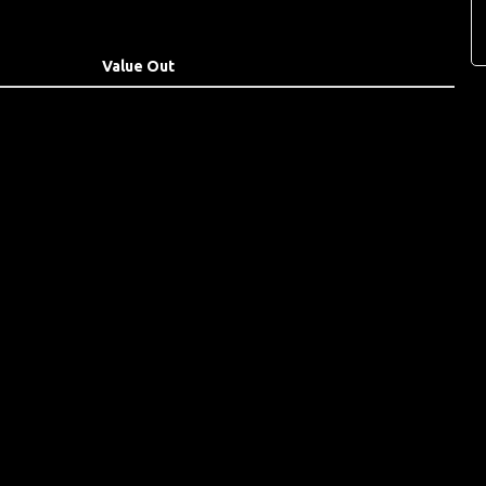
Value Out