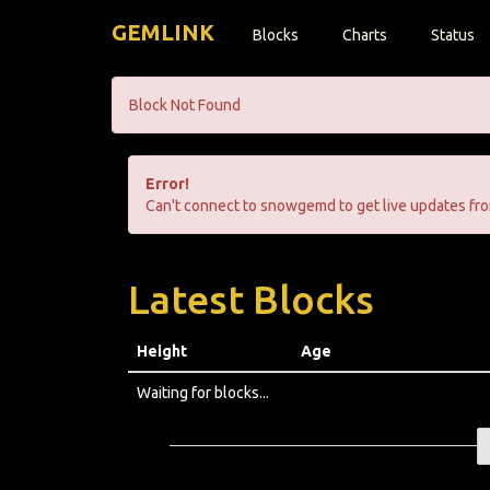
GEMLINK
Blocks
Charts
Status
Block Not Found
Error!
Can't connect to snowgemd to get live updates fro
Latest Blocks
Height
Age
Waiting for blocks...