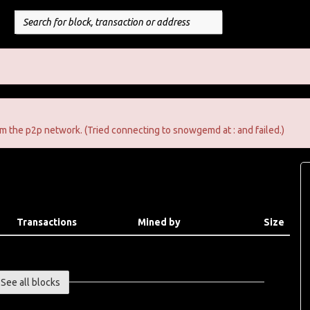
m the p2p network. (Tried connecting to snowgemd at : and failed.)
Transactions
Mined by
Size
See all blocks