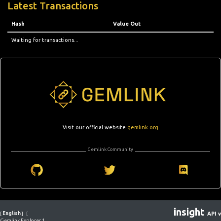
Latest Transactions
Hash
Value Out
Waiting for transactions...
Visit our official website
gemlink.org
Gemlink Community
insight
[
English
]
[
API v
Gemlink Explorer 1