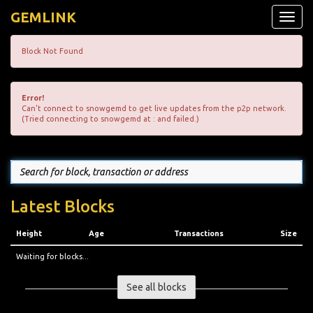
GEMLINK
Toggle
naviga
Block Not Found
Error!
Can't connect to snowgemd to get live updates from the p2p network.
(Tried connecting to snowgemd at : and failed.)
Latest Blocks
Height
Age
Transactions
Size
Waiting for blocks...
See all blocks