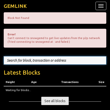
GEMLINK
Toggle
naviga
Block Not Found
Error!
Can't connect to snowgemd to get live updates from the p2p network.
(Tried connecting to snowgemd at : and failed.)
Latest Blocks
Height
Age
Transactions
Size
Waiting for blocks...
See all blocks