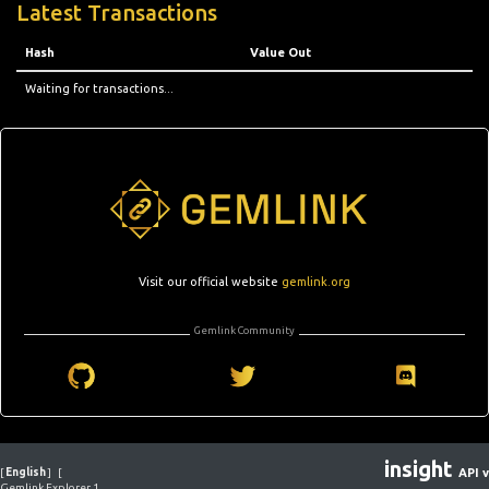
Latest Transactions
Hash
Value Out
Waiting for transactions...
Visit our official website
gemlink.org
Gemlink Community
insight
[
English
]
[
API v
Gemlink Explorer 1