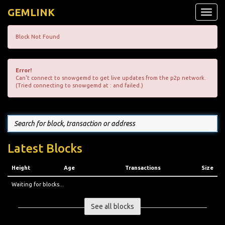
GEMLINK
Toggle
naviga
Block Not Found
Error!
Can't connect to snowgemd to get live updates from the p2p network.
(Tried connecting to snowgemd at : and failed.)
Latest Blocks
Height
Age
Transactions
Size
Waiting for blocks...
See all blocks