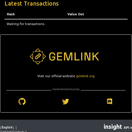
Latest Transactions
Hash
Value Out
Waiting for transactions...
Visit our official website
gemlink.org
Gemlink Community
insight
[
English
]
[
API v
Gemlink Explorer 1