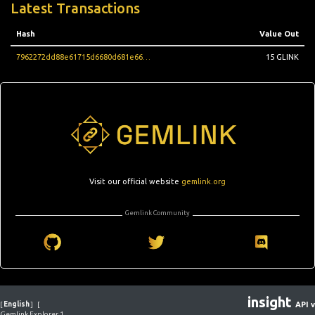
Latest Transactions
Hash
Value Out
7962272dd88e61715d6680d681e66b4397ad26a19ca7a92c96e7b8be66600f1f
15 GLINK
Visit our official website
gemlink.org
Gemlink Community
insight
[
English
]
[
API v
Gemlink Explorer 1