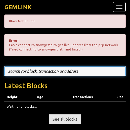
GEMLINK
Toggle
naviga
Block Not Found
Error!
Can't connect to snowgemd to get live updates from the p2p network.
(Tried connecting to snowgemd at : and failed.)
Latest Blocks
Height
Age
Transactions
Size
Waiting for blocks...
See all blocks