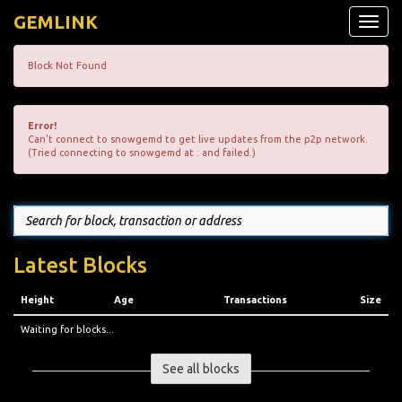
GEMLINK
Toggle
naviga
Block Not Found
Error!
Can't connect to snowgemd to get live updates from the p2p network.
(Tried connecting to snowgemd at : and failed.)
Latest Blocks
Height
Age
Transactions
Size
Waiting for blocks...
See all blocks