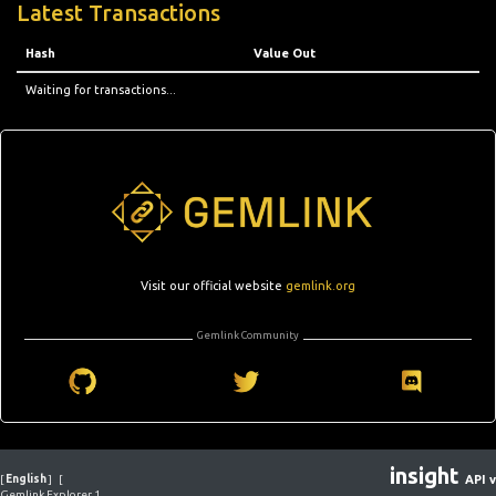
Latest Transactions
Hash
Value Out
Waiting for transactions...
Visit our official website
gemlink.org
Gemlink Community
insight
[
English
]
[
API v
Gemlink Explorer 1