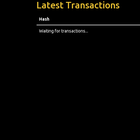
Latest Transactions
Hash
Waiting for transactions...