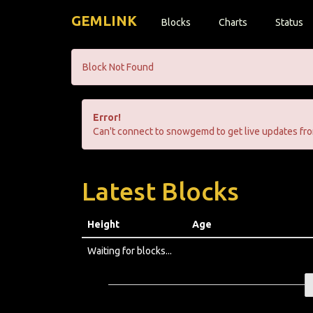
GEMLINK
Blocks
Charts
Status
Block Not Found
Error!
Can't connect to snowgemd to get live updates fro
Latest Blocks
Height
Age
Waiting for blocks...