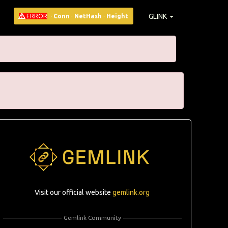
GLINK
ERROR
·
Conn
·
NetHash
·
Height
Visit our official website
gemlink.org
Gemlink Community