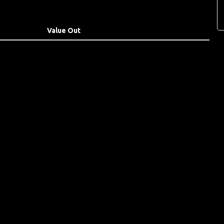
Value Out