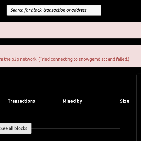
m the p2p network. (Tried connecting to snowgemd at : and failed.)
Transactions
Mined by
Size
See all blocks