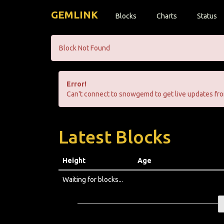
GEMLINK
Blocks
Charts
Status
Block Not Found
Error!
Can't connect to snowgemd to get live updates fro
Latest Blocks
Height
Age
Waiting for blocks...