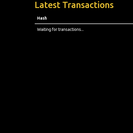
Latest Transactions
Hash
Waiting for transactions...