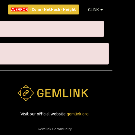
GLINK
ERROR
·
Conn
·
NetHash
·
Height
Visit our official website
gemlink.org
Gemlink Community