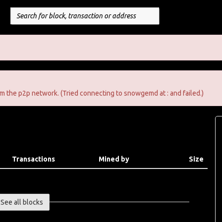
m the p2p network. (Tried connecting to snowgemd at : and failed.)
Transactions
Mined by
Size
See all blocks