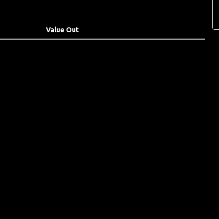
Value Out