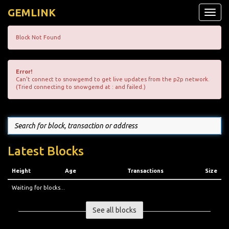
GEMLINK
Toggle
naviga
Block Not Found
Error!
Can't connect to snowgemd to get live updates from the p2p network.
(Tried connecting to snowgemd at : and failed.)
Latest Blocks
Height
Age
Transactions
Size
Waiting for blocks...
See all blocks