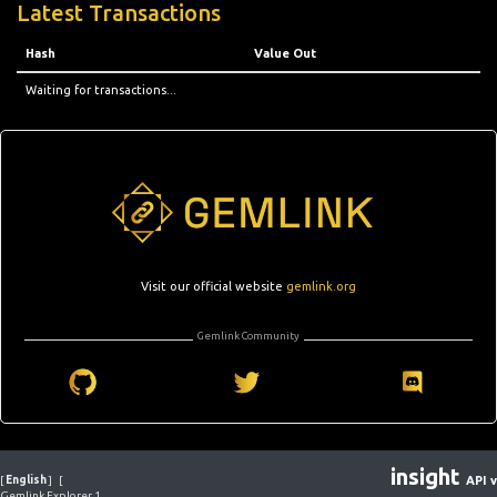
Latest Transactions
Hash
Value Out
Waiting for transactions...
Visit our official website
gemlink.org
Gemlink Community
insight
[
English
]
[
API v
Gemlink Explorer 1