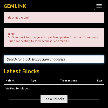
GEMLINK
Toggle
naviga
Block Not Found
Error!
Can't connect to snowgemd to get live updates from the p2p network.
(Tried connecting to snowgemd at : and failed.)
Latest Blocks
Height
Age
Transactions
Size
Waiting for blocks...
See all blocks