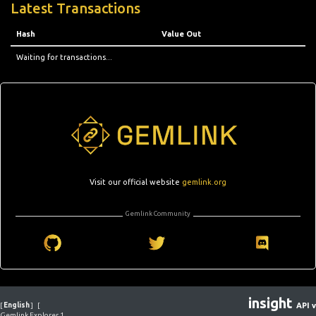
Latest Transactions
Hash
Value Out
Waiting for transactions...
Visit our official website
gemlink.org
Gemlink Community
insight
[
English
]
[
API v
Gemlink Explorer 1